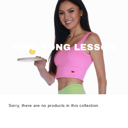
Skip
to
content
PING PONG LESSON
Sorry, there are no products in this collection.