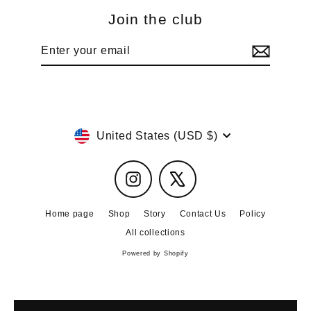
Join the club
Enter
Subscribe
your
email
Currency
United States (USD $)
Instagram
X
Home page
Shop
Story
Contact Us
Policy
All collections
Powered by Shopify